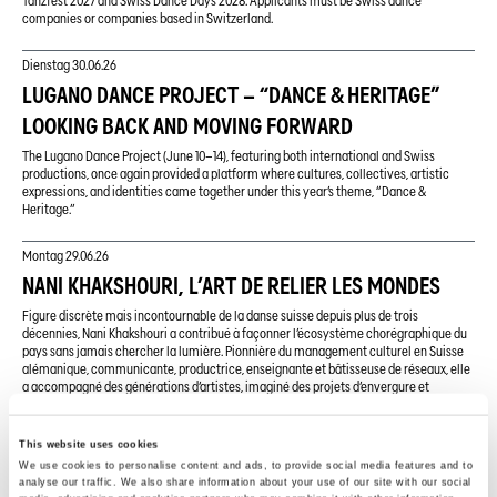
Tanzfest 2027 and Swiss Dance Days 2028. Applicants must be Swiss dance
companies or companies based in Switzerland.
Dienstag
30.06.26
LUGANO DANCE PROJECT – “DANCE & HERITAGE”
LOOKING BACK AND MOVING FORWARD
The Lugano Dance Project (June 10–14), featuring both international and Swiss
productions, once again provided a platform where cultures, collectives, artistic
expressions, and identities came together under this year’s theme, “Dance &
Heritage.”
Montag
29.06.26
NANI KHAKSHOURI, L’ART DE RELIER LES MONDES
Figure discrète mais incontournable de la danse suisse depuis plus de trois
décennies, Nani Khakshouri a contribué à façonner l’écosystème chorégraphique du
pays sans jamais chercher la lumière. Pionnière du management culturel en Suisse
alémanique, communicante, productrice, enseignante et bâtisseuse de réseaux, elle
a accompagné des générations d’artistes, imaginé des projets d’envergure et
défendu une vision ouverte de la danse. Rencontre avec une femme qui préfère les
coulisses à la scène, mais dont l’empreinte est partout.
This website uses cookies
We use cookies to personalise content and ads, to provide social media features and to
Sonntag
28.06.26
analyse our traffic. We also share information about your use of our site with our social