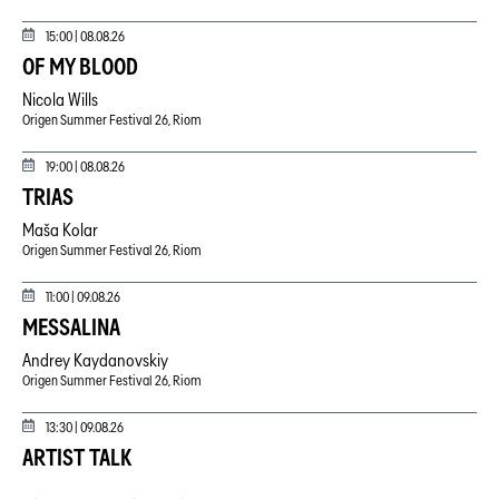
15:00 |
08.08.26
OF MY BLOOD
Nicola Wills
Origen Summer Festival 26, Riom
19:00 |
08.08.26
TRIAS
Maša Kolar
Origen Summer Festival 26, Riom
11:00 |
09.08.26
MESSALINA
Andrey Kaydanovskiy
Origen Summer Festival 26, Riom
13:30 |
09.08.26
ARTIST TALK