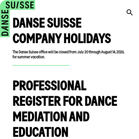
DANSE SUISSE
COMPANY HOLIDAYS
The Danse Suisse office will be closed from July 20 through August 14, 2026,
for summer vacation.
PROFESSIONAL
REGISTER FOR DANCE
MEDIATION AND
EDUCATION