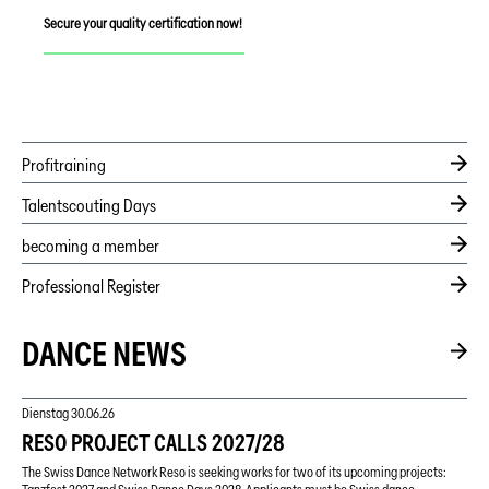
Secure your quality certification now!
Profitraining
Talentscouting Days
becoming a member
Professional Register
DANCE NEWS
Dienstag
30.06.26
RESO PROJECT CALLS 2027/28
The Swiss Dance Network Reso is seeking works for two of its upcoming projects: