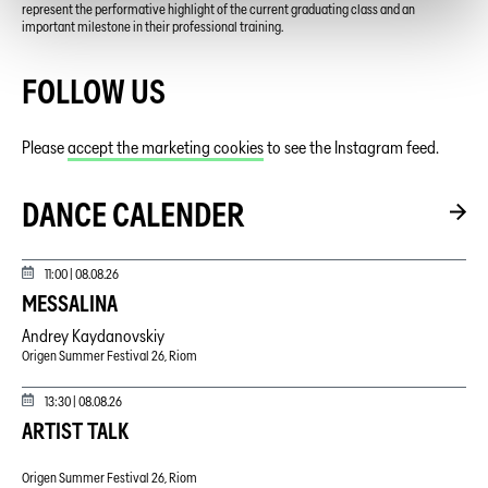
represent the performative highlight of the current graduating class and an
important milestone in their professional training.
FOLLOW US
Please
accept the marketing cookies
to see the Instagram feed.
DANCE CALENDER
11:00 |
08.08.26
MESSALINA
Andrey Kaydanovskiy
Origen Summer Festival 26, Riom
13:30 |
08.08.26
ARTIST TALK
Origen Summer Festival 26, Riom