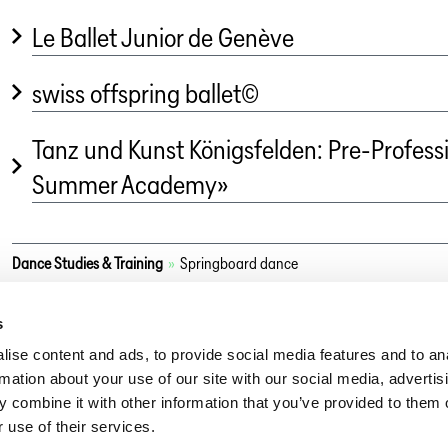
Le Ballet Junior de Genève
swiss offspring ballet©
Tanz und Kunst Königsfelden: Pre-Profess
Summer Academy»
Dance Studies & Training
»
Springboard dance
s
ise content and ads, to provide social media features and to an
rmation about your use of our site with our social media, advertis
 combine it with other information that you’ve provided to them o
 use of their services.