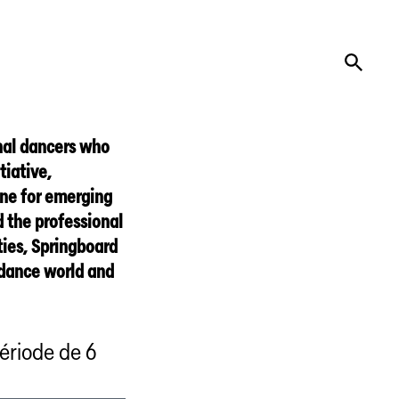
onal dancers who
tiative,
one for emerging
 the professional
ties, Springboard
 dance world and
ériode de 6