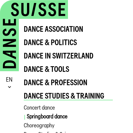
DANCE ASSOCIATION
DANCE & POLITICS
DANCE IN SWITZERLAND
DANCE & TOOLS
EN
DANCE & PROFESSION
DANCE STUDIES & TRAINING
Concert dance
Springboard dance
Choreography