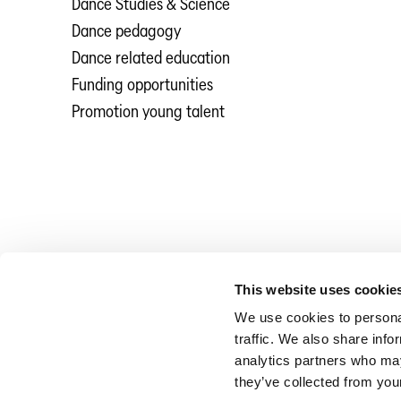
Dance Studies & Science
Dance pedagogy
Dance related education
Funding opportunities
Promotion young talent
This website uses cookie
We use cookies to personal
traffic. We also share info
analytics partners who may
they’ve collected from your