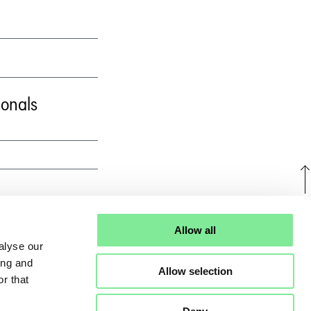
ionals
U
Allow all
alyse our
ing and
Allow selection
r that