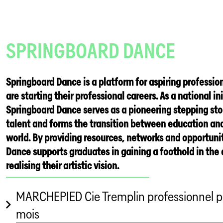
SPRINGBOARD DANCE
Springboard Dance is a platform for aspiring professi
are starting their professional careers. As a national ini
Springboard Dance serves as a pioneering stepping st
talent and forms the transition between education and
world. By providing resources, networks and opportuni
Dance supports graduates in gaining a foothold in the
realising their artistic vision.
MARCHEPIED Cie Tremplin professionnel p
mois