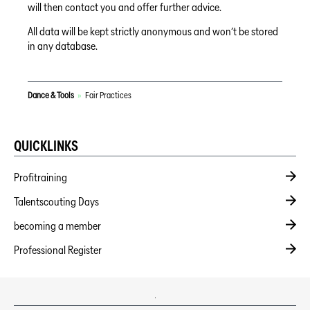
will then contact you and offer further advice.
All data will be kept strictly anonymous and won’t be stored
in any database.
Dance & Tools
»
Fair Practices
QUICKLINKS
Profitraining
Talentscouting Days
becoming a member
Professional Register