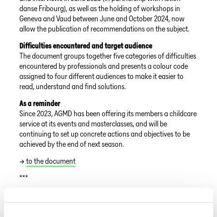
danse Fribourg), as well as the holding of workshops in
Geneva and Vaud between June and October 2024, now
allow the publication of recommendations on the subject.
Difficulties encountered and target audience
The document groups together five categories of difficulties
encountered by professionals and presents a colour code
assigned to four different audiences to make it easier to
read, understand and find solutions.
As a reminder
Since 2023, AGMD has been offering its members a childcare
service at its events and masterclasses, and will be
continuing to set up concrete actions and objectives to be
achieved by the end of next season.
→
to the document
***
FAIRSPEC Codex
After a year of joint development, a code has been published