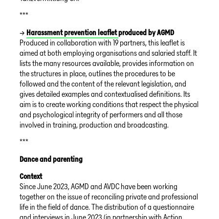
***
→
Harassment prevention leaflet
produced by AGMD
Produced in collaboration with 19 partners, this leaflet is
aimed at both employing organisations and salaried staff. It
lists the many resources available, provides information on
the structures in place, outlines the procedures to be
followed and the content of the relevant legislation, and
gives detailed examples and contextualised definitions. Its
aim is to create working conditions that respect the physical
and psychological integrity of performers and all those
involved in training, production and broadcasting.
***
Dance and parenting
Context
Since June 2023, AGMD and AVDC have been working
together on the issue of reconciling private and professional
life in the field of dance. The distribution of a questionnaire
and interviews in June 2023 (in partnership with Action