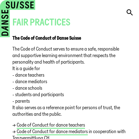
FAIR PRACTICES
The Code of Conduct of Danse Suisse
The Code of Conduct serves to ensure a safe, responsible
and supportive learning environment that respects the
personality and health of participants.
It is a guide for
- dance teachers
- dance mediators
- dance schools
- students and participants
- parents
It also serves as a reference point for persons of trust, the
authorities and the public.
→
Code of Conduct for dance teachers
→
Code of Conduct for dance mediators
in cooperation with
Tanzvermittlung CH.