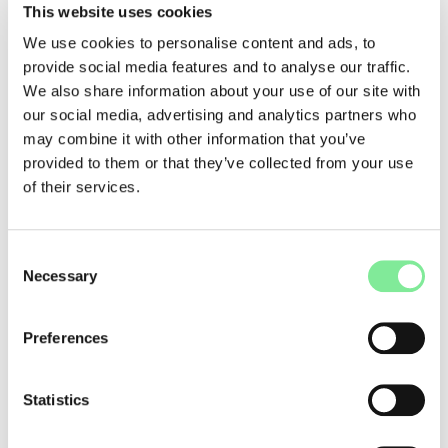
that is intended to point the way for future work in the
This website uses cookies
independent scene.
We use cookies to personalise content and ads, to
The
FAIRSPEC codex
was developed with the participation of
provide social media features and to analyse our traffic.
more than 150 theatre and dance artists and experts. Not
We also share information about your use of our site with
least of all Prof. Dr. Thomas Schmidt, whose study entitled
our social media, advertising and analytics partners who
"Power and Structure in Theatre - Asymmetries of Power"
may combine it with other information that you’ve
two years ago exposed abuses in theatres.
provided to them or that they’ve collected from your use
The FAIRSPEC codex can be downloaded and signed on the
of their services.
website →
www.fairspec.ch/kodex
. It is also available in four
languages:
German
,
French
,
Italian
and
English
.
Consent
***
Necessary
Selection
Carnet Rose - Pink Notebook
The Pink Notebook, prepared by Les Créatives, is a practical
Preferences
guide to gender equality in the cultural sector. It contains the
non-exhaustive conclusions of their research conducted
since 2018. It collects testimonies, legal resources and tools
Statistics
thought up by and for artists and institutions to fight gender
inequalities in practice and in everyday life.