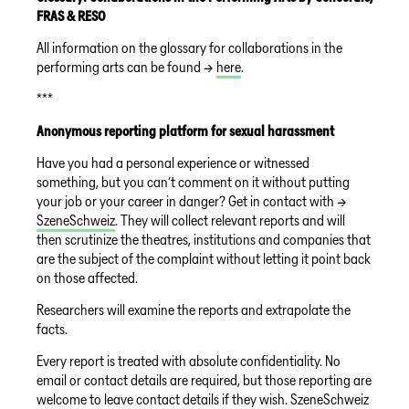
FRAS & RESO
All information on the glossary for collaborations in the
performing arts can be found →
here
.
***
Anonymous reporting platform for sexual harassment
Have you had a personal experience or witnessed
something, but you can’t comment on it without putting
your job or your career in danger? Get in contact with →
SzeneSchweiz
. They will collect relevant reports and will
then scrutinize the theatres, institutions and companies that
are the subject of the complaint without letting it point back
on those affected.
Researchers will examine the reports and extrapolate the
facts.
Every report is treated with absolute confidentiality. No
email or contact details are required, but those reporting are
welcome to leave contact details if they wish. SzeneSchweiz