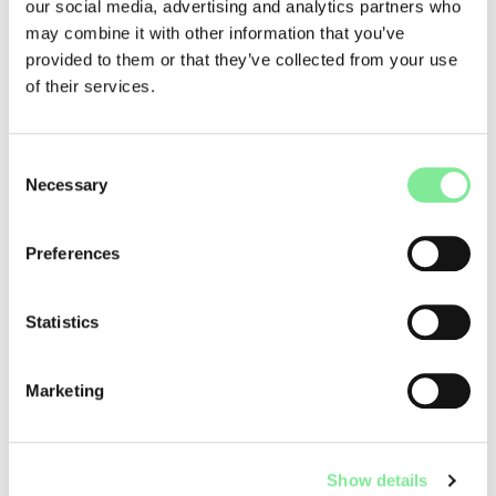
our social media, advertising and analytics partners who
Numerous private schools in Switzerland and abroad help
may combine it with other information that you’ve
with the search for money. The best thing is to contact the
provided to them or that they’ve collected from your use
desired school directly.
of their services.
The
Prix de Lausanne
offers its winners a whole range of
scholarships and stages at renowned schools all over the
Consent
world.
Necessary
Selection
On the website
culturalpromotion.ch
, set up by Migros
Kulturprozent and the Federal Office of Culture, you will find
a whole list of private funding bodies that provide financial
Preferences
support to aspiring dancers.
Links
Statistics
Marketing
Dance Studies & Training
»
Funding opportunities
Show details
QUICKLINKS