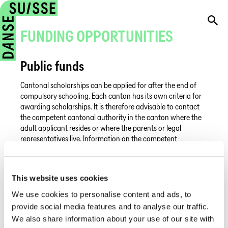
FUNDING OPPORTUNITIES
Public funds
Cantonal scholarships can be applied for after the end of
compulsory schooling. Each canton has its own criteria for
awarding scholarships. It is therefore advisable to contact
the competent cantonal authority in the canton where the
adult applicant resides or where the parents or legal
representatives live. Information on the competent
authorities can be found on the federal website.
In general, scholarships can only be awarded for studies at a
state school. In some cantons, such as the canton of Vaud or
This website uses cookies
the canton of Aargau, it is possible to receive financial
We use cookies to personalise content and ads, to
support for studying at a public school abroad.
provide social media features and to analyse our traffic.
We also share information about your use of our site with
Private funds