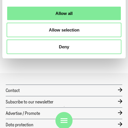
Profitraining
Allow all
Talentscouting Days
Allow selection
becoming a member
Professional Register
Deny
Contact
Subscribe to our newsletter
Advertise / Promote
EN
Data protection