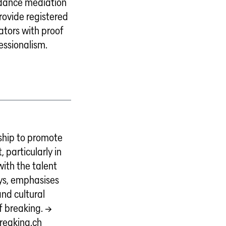
r dance mediation
provide registered
tors with proof
fessionalism.
ship to promote
, particularly in
ith the talent
ys, emphasises
and cultural
f breaking. →
reaking.ch