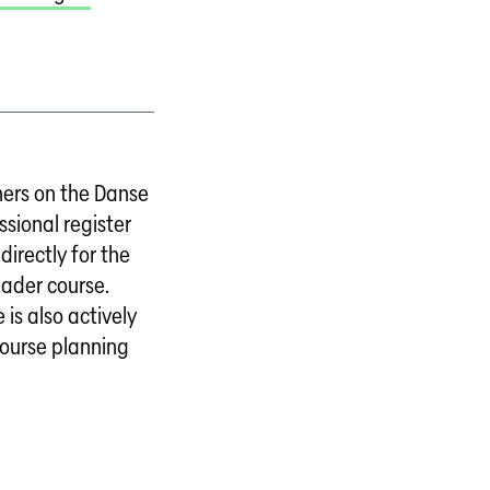
ers on the Danse
ssional register
directly for the
eader course.
 is also actively
course planning