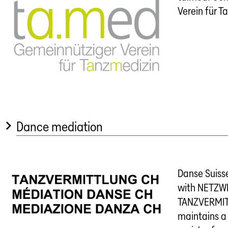
Verein für T
Dance mediation
Danse Suisse
with NETZW
TANZVERMIT
maintains a