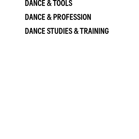
DANCE & TOOLS
DANCE & PROFESSION
DANCE STUDIES & TRAINING