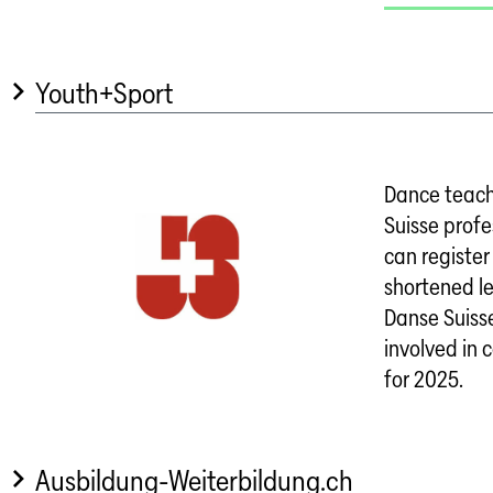
Youth+Sport
Dance teach
Suisse profe
can register 
shortened l
Danse Suisse
involved in 
for 2025.
Ausbildung-Weiterbildung.ch