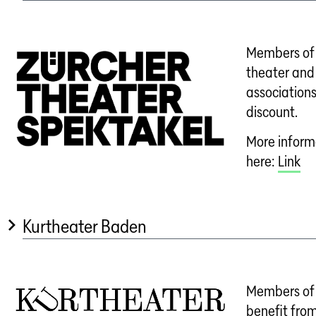
Members of 
theater and
associations
discount.
More informa
here:
Link
Kurtheater Baden
Members of 
benefit from