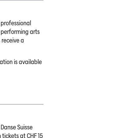
professional
 performing arts
 receive a
tion is available
Danse Suisse
 tickets at CHF 15