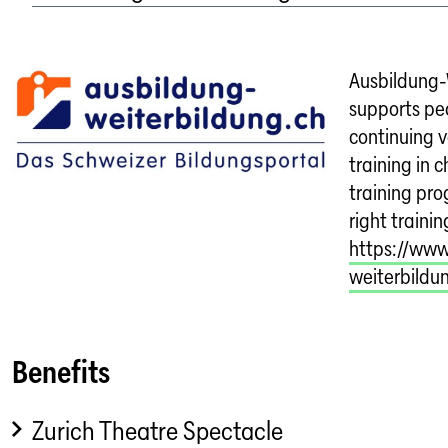
Ausbildung-
supports peo
continuing 
training in 
training pr
right trainin
https://www
weiterbildu
Benefits
Zurich Theatre Spectacle