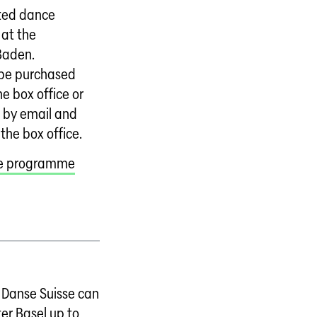
ated dance
at the
Baden.
 be purchased
he box office or
 by email and
 the box office.
ce programme
Danse Suisse can
er Basel up to