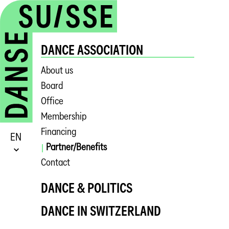
DANCE ASSOCIATION
About us
Board
Office
Membership
Financing
EN
Partner/Benefits
Contact
DANCE & POLITICS
DANCE IN SWITZERLAND