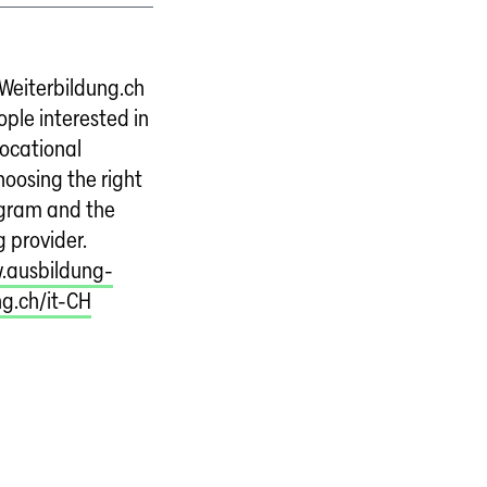
Weiterbildung.ch
ple interested in
vocational
choosing the right
ogram and the
g provider.
.ausbildung-
ng.ch/it-CH