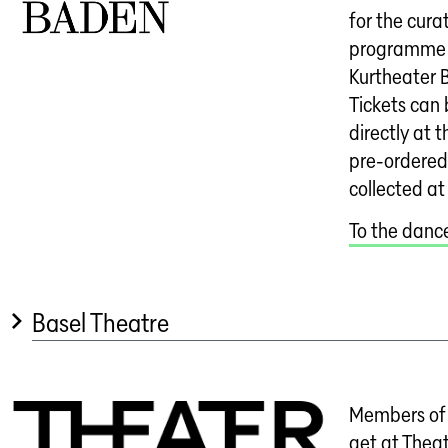
for the cur
programme 
Kurtheater 
Tickets can
directly at t
pre-ordered
collected at
To the dan
Basel Theatre
Members of 
get at Theat