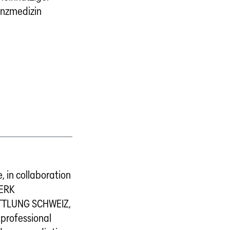
anzmedizin
, in collaboration
ERK
TLUNG SCHWEIZ,
 professional