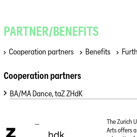
PARTNER/BENEFITS
Cooperation partners
Benefits
Furth
Cooperation partners
BA/MA Dance, taZ ZHdK
The Zurich U
Arts offers a