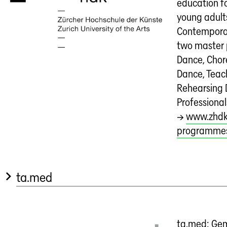
education fo
young adults
Contempora
two master
Dance, Cho
Dance, Teac
Rehearsing
Professional
→
www.zhdk
programme
ta.med
ta.med: Gem