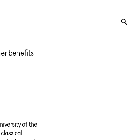
er benefits
niversity of the
 classical