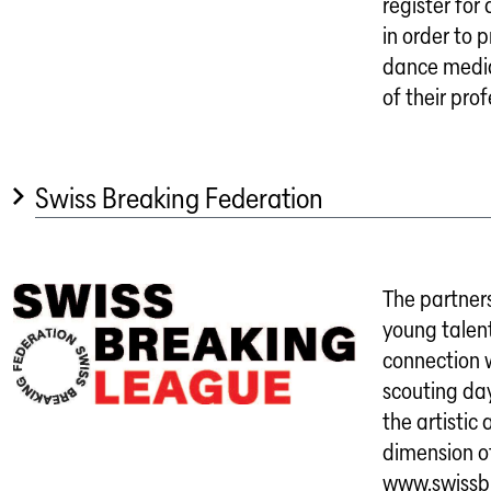
register fo
in order to 
dance media
of their pro
Swiss Breaking Federation
The partner
young talent
connection w
scouting da
the artistic 
dimension o
www.swissb