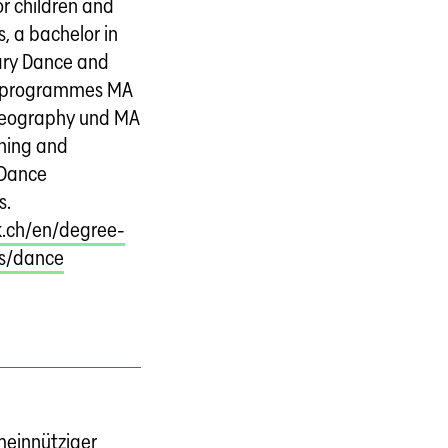
r children and
, a bachelor in
ry Dance and
 programmes MA
reography und MA
hing and
 Dance
s.
.ch/en/degree-
s/dance
einnütziger