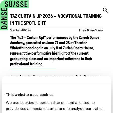
TAZ CURTAIN UP 2026 – VOCATIONAL TRAINING
IN THE SPOTLIGHT
Sonntag
28.06.26
From
:
Danse Suisse
The “taZ – Curtain Up!” performances by the Zurich Dance
Academy, presented on June 27 and 28 at Theater
Winterthur and again on July 5 at Zurich Opera House,
represent the performative highlight of the current
graduating class and an important milestone in their
professional training.
Annual productions such as these are equally indispensable
components of the educational programs offered by the
Centre de formation professionnelle arts in Geneva and the
Musical Factory in Lucerne. While the Zurich Dance Academy
This website uses cookies
showcases classical and contemporary dance through its
We use cookies to personalise content and ads, to
annual performance format, CFP Arts Genève presents its
“Spectacle de fin d'année,” (25 and 26 June 2026, Pavillon
provide social media features and to analyse our traffic.