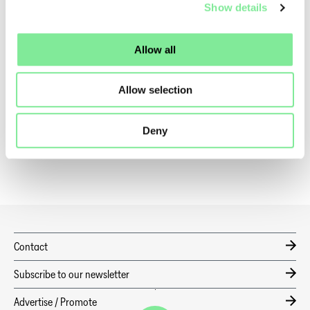
Show details
Program, Musical Factory – «Triple Threat» -
Link
More information about the Danse Suisse EFZ Stage Dance
Allow all
Program -
Link
Allow selection
Dance in Switzerland
»
Dance News
»
taZ CURTAIN UP 2026 – VOCATIONAL TRAINING IN THE SPOTLIGHT
Deny
Contact
Subscribe to our newsletter
Advertise / Promote