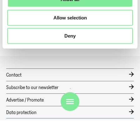
Dance in Switzerland
»
Dance News
»
CULTURE BRINGS HISTORY TO LIFE: ORIGEN TAKES OVER HOTEL
PIANTA
Allow selection
Deny
Contact
Subscribe to our newsletter
EN
Advertise / Promote
Data protection