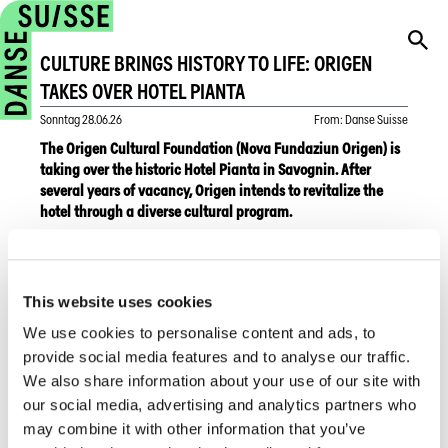
CULTURE BRINGS HISTORY TO LIFE: ORIGEN
TAKES OVER HOTEL PIANTA
Sonntag
28.06.26
From
:
Danse Suisse
The Origen Cultural Foundation (Nova Fundaziun Origen) is
taking over the historic Hotel Pianta in Savognin. After
several years of vacancy, Origen intends to revitalize the
hotel through a diverse cultural program.
A pop-up opening is planned for this summer, focusing on
the history of the region’s most prominent hotelier family
This website uses cookies
while making the protected historic rooms and salons
accessible to the public. On June 5, 2026, a media
We use cookies to personalise content and ads, to
presentation was held at the hotel, where plans for future
provide social media features and to analyse our traffic.
artistic projects and cultural events were unveiled.
We also share information about your use of our site with
our social media, advertising and analytics partners who
As a cultural center, Origen will establish a cultural archive to
may combine it with other information that you’ve
preserve valuable regional documents. In addition to a