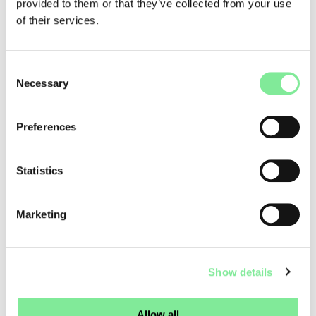
Venetian-style café, a bookstore featuring local arts and
provided to them or that they’ve collected from your use
crafts, and a cultural information point, the hotel will host a
of their services.
wide range of exhibitions, spatial installations, and events,
transforming Hotel Pianta into a vibrant cultural gathering
place. It was also emphasized that these plans will require
Consent
extensive renovation work estimated at approximately CHF
Necessary
Selection
6.5 million, funded through private donations, foundation
contributions, and public support.
Preferences
As one of Graubünden’s most significant cultural
institutions, Origen combines contemporary architecture,
sustainability, and the preservation of Romansh cultural
Statistics
heritage. Theater, dance, and music are all part of its year-
round program, including the annual Origen Summer
Festival, one of the region’s cultural highlights. It will be
Marketing
exciting to see which future stage productions will fill the
spaces of Hotel Pianta and once again bring the performing
arts to life amid the Alpine scenery of Savognin.
Show details
More information about Origen:
Link
Allow all