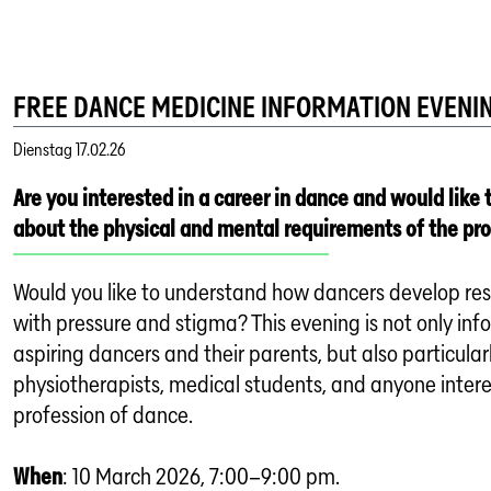
FREE DANCE MEDICINE INFORMATION EVENI
Dienstag
17.02.26
Are you interested in a career in dance and would like 
about the physical and mental requirements of the pr
Would you like to understand how dancers develop res
with pressure and stigma? This evening is not only inf
aspiring dancers and their parents, but also particularl
physiotherapists, medical students, and anyone intere
profession of dance.
When
: 10 March 2026, 7:00–9:00 pm.