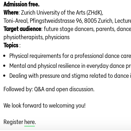
Admission free.
Where
: Zurich University of the Arts (ZHdK),
Toni-Areal, Pfingstweidstrasse 96, 8005 Zurich, Lecture
Target audience
: future stage dancers, parents, danc
physiotherapists, physicians
Topics
:
Physical requirements for a professional dance car
Mental and physical resilience in everyday dance p
Dealing with pressure and stigma related to dance i
Followed by: Q&A and open discussion.
We look forward to welcoming you!
Register
here
.