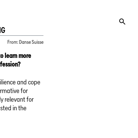
NG
From
:
Danse Suisse
to learn more
ofession?
ilience and cope
ormative for
y relevant for
sted in the