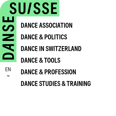
DANCE ASSOCIATION
DANCE & POLITICS
DANCE IN SWITZERLAND
DANCE & TOOLS
EN
DANCE & PROFESSION
DANCE STUDIES & TRAINING