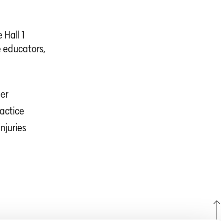
 Hall 1
e educators,
eer
ractice
njuries