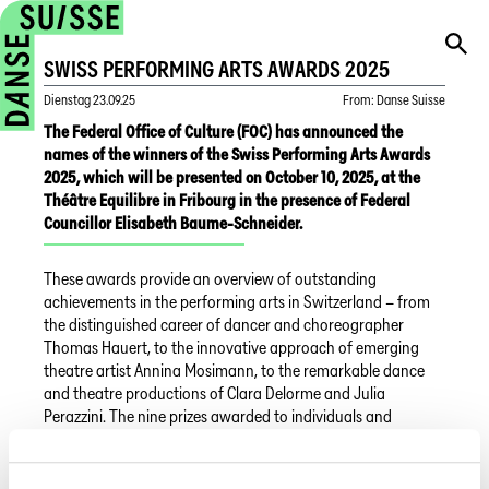
SWISS PERFORMING ARTS AWARDS 2025
Dienstag
23.09.25
From
:
Danse Suisse
The Federal Office of Culture (FOC) has announced the
names of the winners of the Swiss Performing Arts Awards
2025, which will be presented on October 10, 2025, at the
Théâtre Equilibre in Fribourg in the presence of Federal
Councillor Elisabeth Baume-Schneider.
These awards provide an overview of outstanding
achievements in the performing arts in Switzerland – from
the distinguished career of dancer and choreographer
Thomas Hauert, to the innovative approach of emerging
theatre artist Annina Mosimann, to the remarkable dance
and theatre productions of Clara Delorme and Julia
Perazzini. The nine prizes awarded to individuals and
institutions reflect the vibrancy, diversity, and depth of
Switzerland’s dance and theatre landscape.