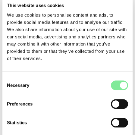
Swiss Grand Award for Performing Arts / Hans Reinhart Ring
This website uses cookies
Thomas Hauert, who has headed the Bachelor’s program in
We use cookies to personalise content and ads, to
Contemporary Dance at the University of Performing Arts La
provide social media features and to analyse our traffic.
Manufacture since 2013, receives the Swiss Grand Award for
We also share information about your use of our site with
Performing Arts / Hans Reinhart Ring in recognition of his
our social media, advertising and analytics partners who
career as a choreographer and dancer.
may combine it with other information that you’ve
Swiss Performing Arts Awards
provided to them or that they’ve collected from your use
The following artists and institutions were honored for their
of their services.
contributions to the performing arts:
• Martin Bieri
• Géraldine Chollet
Consent
• Anne Davier
Necessary
Selection
• FIT International Festival for Theatre and Contemporary
Art
• Fabrice Gorgerat
Preferences
• Daniel Hellmann
• Titoune Krall
• movo
Statistics
• Davide-Christelle Sanvee