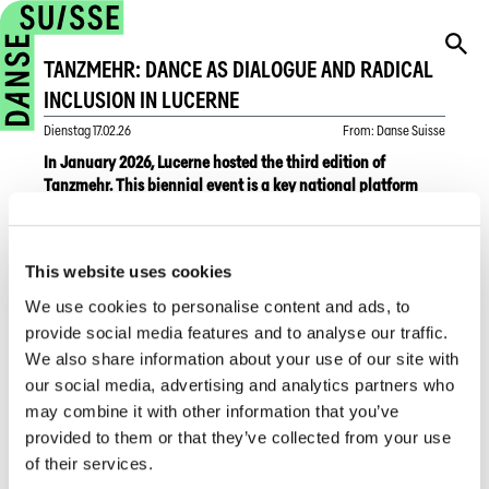
TANZMEHR: DANCE AS DIALOGUE AND RADICAL
INCLUSION IN LUCERNE
Dienstag
17.02.26
From
:
Danse Suisse
In January 2026, Lucerne hosted the third edition of
Tanzmehr. This biennial event is a key national platform
within the Swiss dance scene for artistic community dance
—a form of dance that places creations by professionals
and non-professionals at its centre and dissolves the
This website uses cookies
boundaries between stage and audience.
We use cookies to personalise content and ads, to
The festival offered a rich and diverse programme. A
provide social media features and to analyse our traffic.
participatory weekend on 17 and 18 January featured free
We also share information about your use of our site with
Danceability workshops for people with disabilities, as well
our social media, advertising and analytics partners who
as movement sessions open to everyone, regardless of age
may combine it with other information that you’ve
or physical condition.
provided to them or that they’ve collected from your use
of their services.
At the heart of the event were the performances,