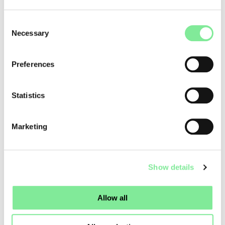
showcasing sixteen productions from across Switzerland
and neighboring France.
Consent
Necessary
On stage, more than 170 performers—a mix of professional
Selection
dancers and non-professional participants—came together.
Stories of resilience, memory, and transformation
Preferences
captivated audiences. The selection of works was curated
by a group of experts bringing diverse perspectives on
accessibility and anti-racism. Physical norms were
Statistics
questioned, and the honesty of gesture was celebrated.
Tanzmehr’s commitment to accessibility is consistent and
Marketing
far-reaching. Through panel discussions and public debates,
the festival fosters critical dialogue on the role of artistic
participation within contemporary cultural policy.
Show details
Dance in Switzerland
»
Dance News
»
TANZMEHR: DANCE AS DIALOGUE AND RADICAL INCLUSION IN
LUCERNE
Allow all