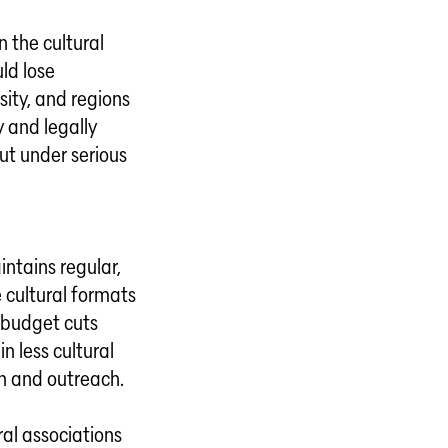
n the cultural
ld lose
sity, and regions
y and legally
ut under serious
intains regular,
 cultural formats
 budget cuts
n less cultural
n and outreach.
ral associations