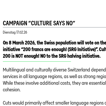
CAMPAIGN “CULTURE SAYS NO”
Dienstag
17.02.26
On 8 March 2026, the Swiss population will vote on th
initiative “200 francs are enough! (SRG Initiative)”. Cu
200 is NOT enough! NO to the SRG halving initiative.
Multilingual and culturally diverse Switzerland depe
services in all language regions, as well as strong regi
While these involve additional costs, they are essential
cohesion.
Cuts would primarily affect smaller language regions a