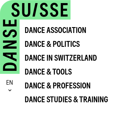
DANCE ASSOCIATION
DANCE & POLITICS
DANCE IN SWITZERLAND
DANCE & TOOLS
EN
DANCE & PROFESSION
DANCE STUDIES & TRAINING