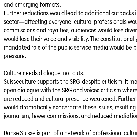
and emerging formats.
Further reductions would lead to additional cutbacks i
sector—affecting everyone: cultural professionals wou
commissions and royalties, audiences would lose diver
would lose their voice and visibility. The constitutionall
mandated role of the public service media would be p
pressure.
Culture needs dialogue, not cuts.
Suisseculture supports the SRG, despite criticism. It ma
open dialogue with the SRG and voices criticism where
are reduced and cultural presence weakened. Further
would dramatically exacerbate these issues, resulting i
journalism, fewer commissions, and reduced mediatio
Danse Suisse is part of a network of professional cultu