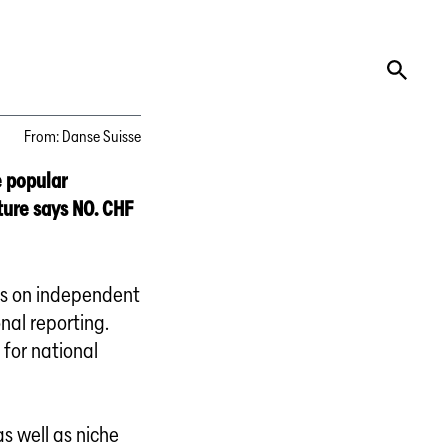
From
:
Danse Suisse
e popular
lture says NO. CHF
nds on independent
onal reporting.
 for national
s well as niche