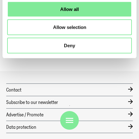
Learn more about
here
.
Allow all
Dance in Switzerland
»
Dance News
Allow selection
»
ALL FOR PROPOSALS M2ACT – SHARING IS CARING
Deny
Contact
Subscribe to our newsletter
Advertise / Promote
EN
Data protection