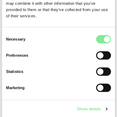
may combine it with other information that you’ve
The call offers:
provided to them or that they’ve collected from your use
of their services.
• Financial support: contributions for the development of
pilot projects
• Networking: access to a national network of experts and
cultural professionals
Consent
Necessary
• Advisory support: strategic guidance during project
Selection
implementation
• Visibility: presentation of results via the m2act platform
Preferences
The call is open to individual artists, collectives,
organisations, and institutions working in the performing
Statistics
arts (dance, theatre, performance) in Switzerland. It
represents a valuable opportunity for the dance scene in
peripheral regions to bring local perspectives into a national
Marketing
context.
Applications must be submitted
by 2 March 2026
. The
application process is straightforward and focuses on the
Show details
quality of the idea and its feasibility.