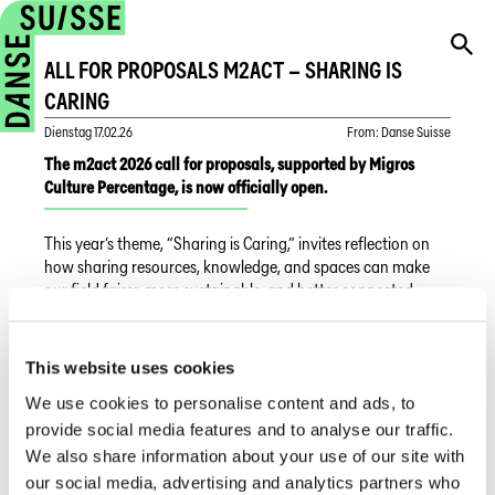
ALL FOR PROPOSALS M2ACT – SHARING IS
CARING
Dienstag
17.02.26
From
:
Danse Suisse
The m2act 2026 call for proposals, supported by Migros
Culture Percentage, is now officially open.
This year’s theme, “Sharing is Caring,” invites reflection on
how sharing resources, knowledge, and spaces can make
our field fairer, more sustainable, and better connected.
m2act is not looking only for “finished productions,” but for
projects that are currently in development. The call is aimed
This website uses cookies
at professionals who wish to experiment with new working
We use cookies to personalise content and ads, to
methods, promote social responsibility, and build networks
of mutual support. Whether through co-creation, circular
provide social media features and to analyse our traffic.
economy models, or new approaches to dance education,
We also share information about your use of our site with
the goal is to create a positive long-term impact.
our social media, advertising and analytics partners who