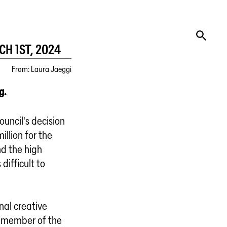
H 1ST, 2024
From
:
Laura Jaeggi
g.
ouncil's decision
illion for the
nd the high
difficult to
nal creative
 a member of the