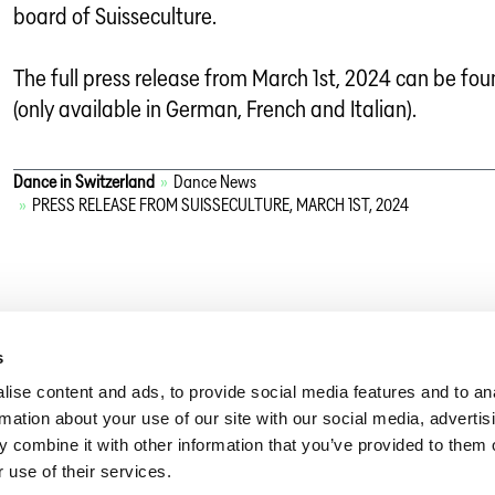
board of Suisseculture.
The full press release from March 1st, 2024 can be fo
(only available in German, French and Italian).
Dance in Switzerland
»
Dance News
»
PRESS RELEASE FROM SUISSECULTURE, MARCH 1ST, 2024
s
ise content and ads, to provide social media features and to an
rmation about your use of our site with our social media, advertis
 combine it with other information that you’ve provided to them o
 use of their services.