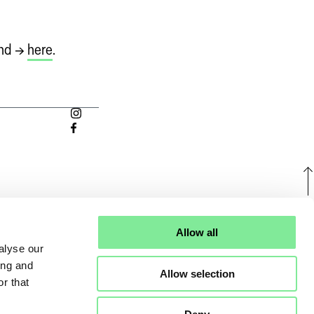
und →
here
.
U
Allow all
alyse our
ing and
Allow selection
r that