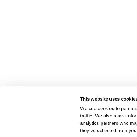
This website uses cookie
We use cookies to personal
traffic. We also share info
analytics partners who may
they’ve collected from your