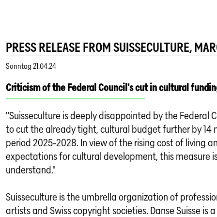
PRESS RELEASE FROM SUISSECULTURE, MARC
Sonntag
21.04.24
Criticism of the Federal Council's cut in cultural fundin
"Suisseculture is deeply disappointed by the Federal C
to cut the already tight, cultural budget further by 14 m
period 2025-2028. In view of the rising cost of living a
expectations for cultural development, this measure is 
understand."
Suisseculture is the umbrella organization of professio
artists and Swiss copyright societies. Danse Suisse is