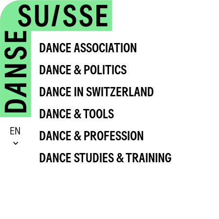
DANCE ASSOCIATION
DANCE & POLITICS
DANCE IN SWITZERLAND
DANCE & TOOLS
EN
DANCE & PROFESSION
DANCE STUDIES & TRAINING