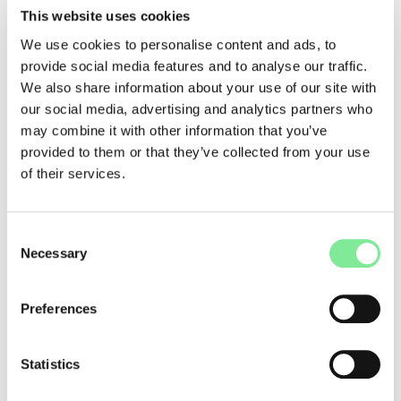
Swiss Grand Award for Performing Arts / Hans Reinhart Ring
This website uses cookies
Thomas Hauert, who has headed the Bachelor’s program in
We use cookies to personalise content and ads, to
Contemporary Dance at the University of Performing Arts La
provide social media features and to analyse our traffic.
Manufacture since 2013, receives the Swiss Grand Award for
We also share information about your use of our site with
Performing Arts / Hans Reinhart Ring in recognition of his
our social media, advertising and analytics partners who
career as a choreographer and dancer.
may combine it with other information that you’ve
Swiss Performing Arts Awards
provided to them or that they’ve collected from your use
The following artists and institutions were honored for their
of their services.
contributions to the performing arts:
• Martin Bieri
• Géraldine Chollet
Consent
• Anne Davier
Necessary
Selection
• FIT International Festival for Theatre and Contemporary
Art
• Fabrice Gorgerat
Preferences
• Daniel Hellmann
• Titoune Krall
• movo
Statistics
• Davide-Christelle Sanvee