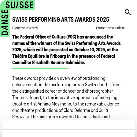
SWISS PERFORMING ARTS AWARDS 2025
Dienstag
23.09.25
From
:
Danse Suisse
The Federal Office of Culture (FOC) has announced the
names of the winners of the Swiss Performing Arts Awards
2025, which will be presented on October 10, 2025, at the
Théâtre Equilibre in Fribourg in the presence of Federal
Councillor Elisabeth Baume-Schneider.
These awards provide an overview of outstanding
achievements in the performing arts in Switzerland – from
the distinguished career of dancer and choreographer
Thomas Hauert, to the innovative approach of emerging
theatre artist Annina Mosimann, to the remarkable dance
and theatre productions of Clara Delorme and Julia
Perazzini. The nine prizes awarded to individuals and
institutions reflect the vibrancy, diversity, and depth of
Switzerland’s dance and theatre landscape.